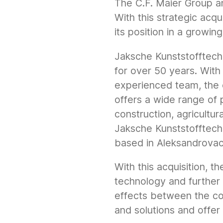
The C.F. Maier Group a
With this strategic acqu
its position in a growin
Jaksche Kunststofftechn
for over 50 years. With 
experienced team, the 
offers a wide range of 
construction, agricultur
Jaksche Kunststofftech
based in Aleksandrovac 
With this acquisition, t
technology and further
effects between the c
and solutions and offer