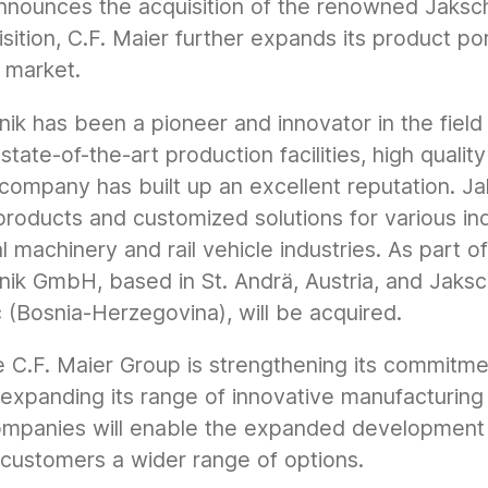
nnounces the acquisition of the renowned Jaksch
isition, C.F. Maier further expands its product po
g market.
ik has been a pioneer and innovator in the field 
state-of-the-art production facilities, high quali
company has built up an excellent reputation. Ja
products and customized solutions for various ind
al machinery and rail vehicle industries. As part o
nik GmbH, based in St. Andrä, Austria, and Jaksc
(Bosnia-Herzegovina), will be acquired.
he C.F. Maier Group is strengthening its commitme
 expanding its range of innovative manufacturin
ompanies will enable the expanded development
 customers a wider range of options.