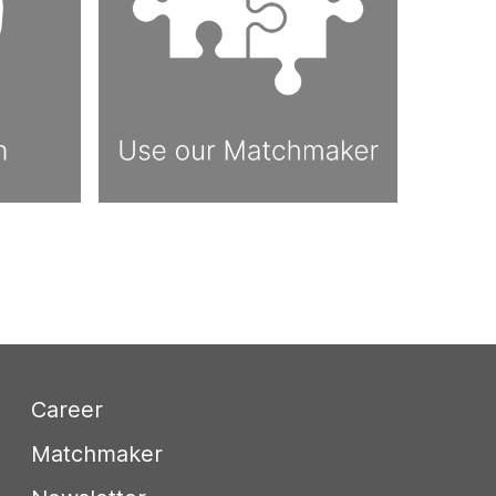
Career
Matchmaker