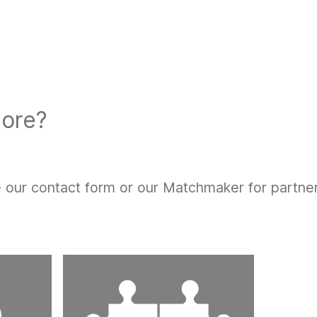
more?
e our contact form or our Matchmaker for partne