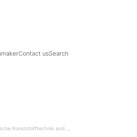
hmaker
Contact us
Search
che Kunststofftechnik and ...