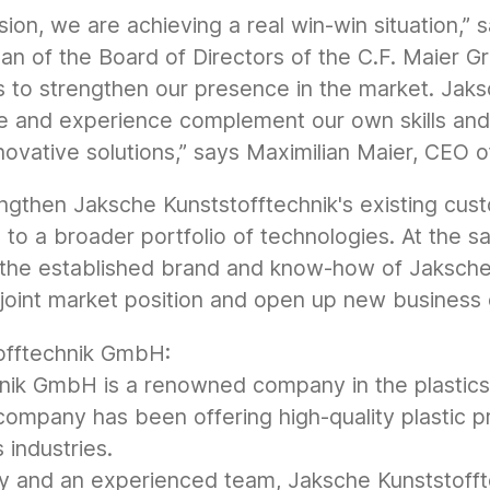
sion, we are achieving a real win-win situation,”
n of the Board of Directors of the C.F. Maier Gro
s to strengthen our presence in the market. Jaks
e and experience complement our own skills and 
novative solutions,” says Maximilian Maier, CEO o
rengthen Jaksche Kunststofftechnik's existing cus
to a broader portfolio of technologies. At the s
m the established brand and know-how of Jaksche 
l joint market position and open up new business 
offtechnik GmbH:
nik GmbH is a renowned company in the plastics 
company has been offering high-quality plastic p
 industries.
y and an experienced team, Jaksche Kunststoff