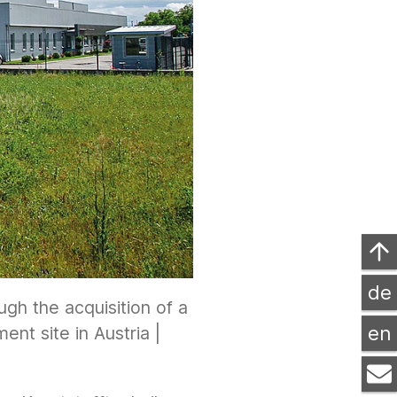
de
gh the acquisition of a
en
nt site in Austria |