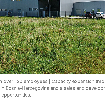
h over 120 employees | Capacity expansion throu
in Bosnia-Herzegovina and a sales and developme
opportunities.