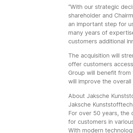
“With our strategic deci
shareholder and Chairma
an important step for u
many years of expertis
customers additional in
The acquisition will st
offer customers access 
Group will benefit fro
will improve the overal
About Jaksche Kunstst
Jaksche Kunststofftech
For over 50 years, the 
for customers in various
With modern technolog