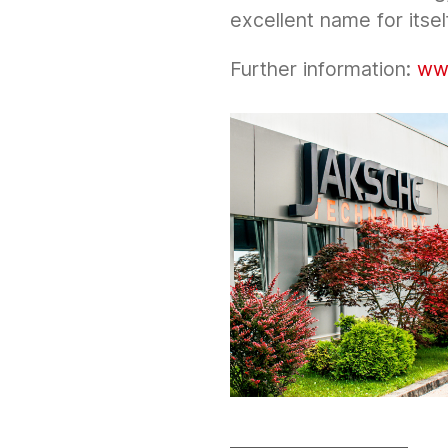
excellent name for itsel
Further information:
ww