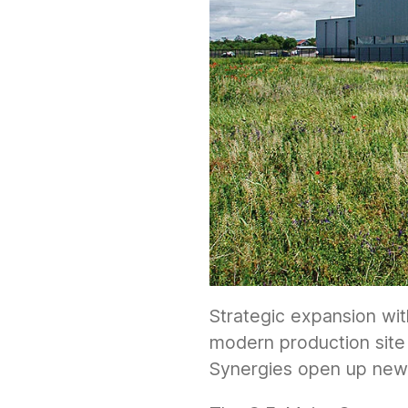
Strategic expansion wit
modern production site 
Synergies open up new 