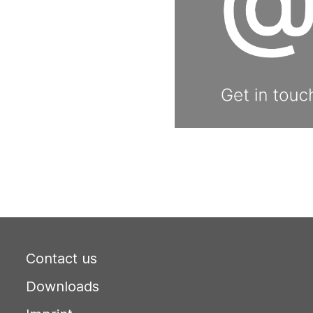
Contact us
Downloads