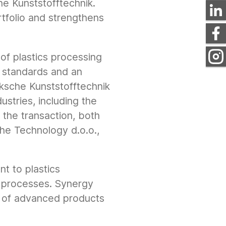
e Kunststofftechnik.
rtfolio and strengthens
of plastics processing
ty standards and an
ksche Kunststofftechnik
ustries, including the
f the transaction, both
he Technology d.o.o.,
nt to plastics
g processes. Synergy
 of advanced products