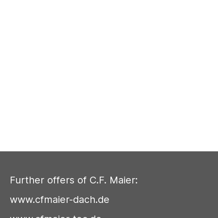
Further offers of C.F. Maier:
www.cfmaier-dach.de