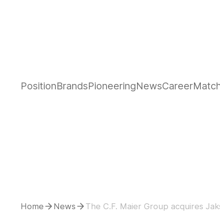
Position
Brands
Pioneering
News
Career
Matc
Home
News
The C.F. Maier Group acquires Jaks