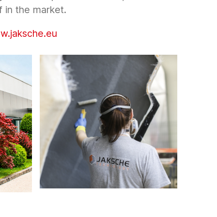
f in the market.
w.jaksche.eu