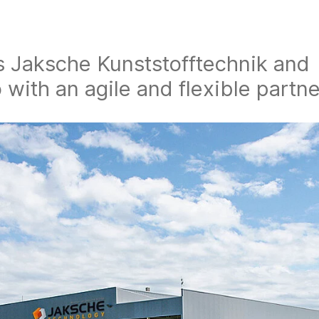
s Jaksche Kunststofftechnik and
with an agile and flexible partne