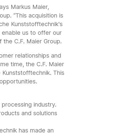
 says Markus Maier,
up. “This acquisition is
che Kunststofftechnik's
enable us to offer our
f the C.F. Maier Group.
tomer relationships and
ame time, the C.F. Maier
Kunststofftechnik. This
opportunities.
processing industry.
roducts and solutions
technik has made an