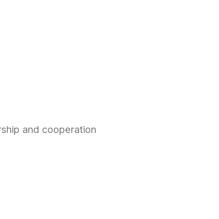
rship and cooperation