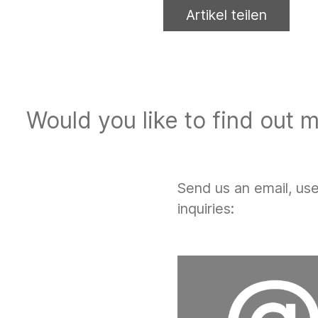
Artikel teilen
Would you like to find out 
Send us an email, us
inquiries: