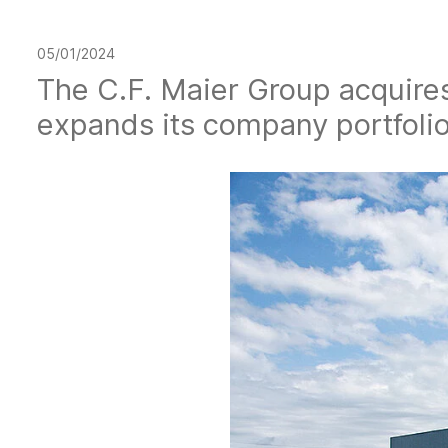
05/01/2024
The C.F. Maier Group acquire
expands its company portfolio 